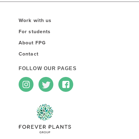
Work with us
For students
About FPG
Contact
FOLLOW OUR PAGES