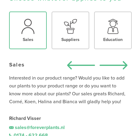
Sales
Suppliers
Education
Sales
Interested in our product range? Would you like to add
our plants to your product range or do you want to
know more about our plants? Our sales greats Richard,
Corné, Koen, Halina and Bianca will gladly help you!
Richard Visser
sales@foreverplants.nl
0174 - 622 668