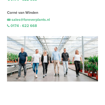
Corné van Winden
sales@foreverplants.nl
0174 - 622 668