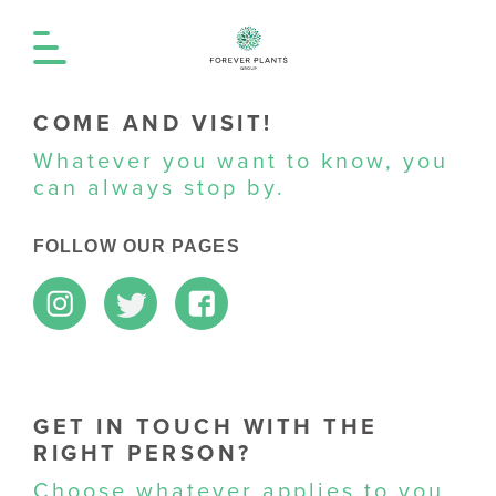
COME AND VISIT!
Whatever you want to know, you
can always stop by.
FOLLOW OUR PAGES
GET IN TOUCH WITH THE
RIGHT PERSON?
Choose whatever applies to you