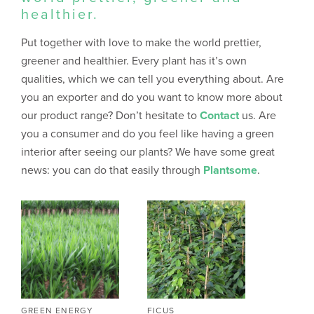
healthier.
Put together with love to make the world prettier,
greener and healthier. Every plant has it’s own
qualities, which we can tell you everything about. Are
you an exporter and do you want to know more about
our product range? Don’t hesitate to
Contact
us. Are
you a consumer and do you feel like having a green
interior after seeing our plants? We have some great
news: you can do that easily through
Plantsome
.
GREEN ENERGY
FICUS