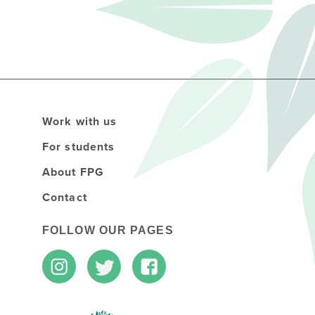
Work with us
For students
About FPG
Contact
FOLLOW OUR PAGES