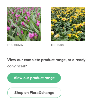
CURCUMA
HIBISQS
View our complete product range, or already
convinced?
View our product range
Shop on FloraXchange