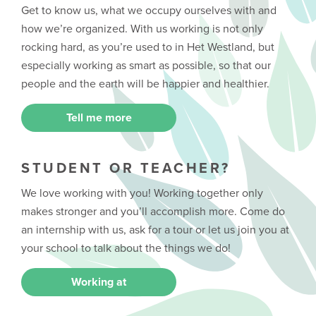
Get to know us, what we occupy ourselves with and
how we’re organized. With us working is not only
rocking hard, as you’re used to in Het Westland, but
especially working as smart as possible, so that our
people and the earth will be happier and healthier.
Tell me more
STUDENT OR TEACHER?
We love working with you! Working together only
makes stronger and you’ll accomplish more. Come do
an internship with us, ask for a tour or let us join you at
your school to talk about the things we do!
Working at