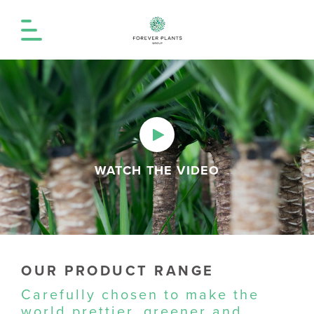
WATCH THE VIDEO
OUR PRODUCT RANGE
Carefully chosen to make the
world prettier, greener and