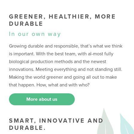
GREENER, HEALTHIER, MORE
DURABLE
In our own way
Growing durable and responsible, that’s what we think
is important. With the best team, with al-most fully
biological production methods and the newest
innovations. Meeting everything and not standing still.
Making the world greener and going all out to make
that happen. How, what and with who?
More about us
SMART, INNOVATIVE AND
DURABLE.